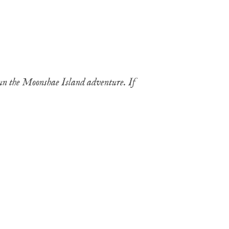
run the Moonshae Island adventure. If