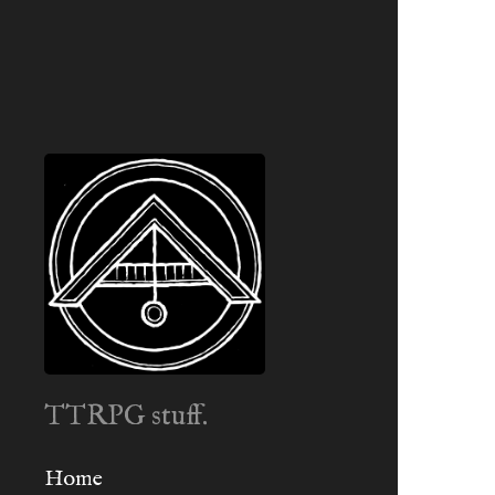
TTRPG stuff.
Home