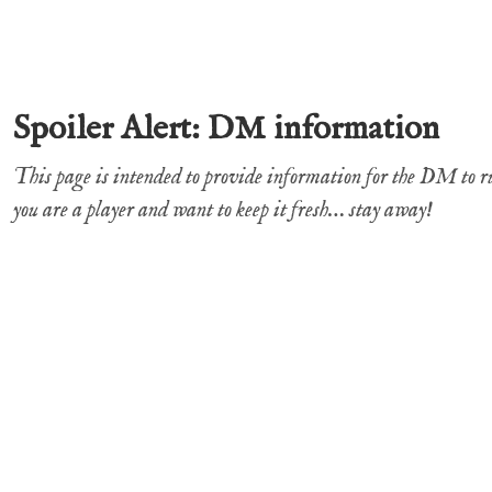
Spoiler Alert: DM information
This page is intended to provide information for the DM to 
you are a player and want to keep it fresh… stay away!